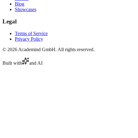
Blog
Showcases
Legal
Terms of Service
Privacy Policy
©
2026
Academind GmbH. All rights reserved.
Built with
and AI