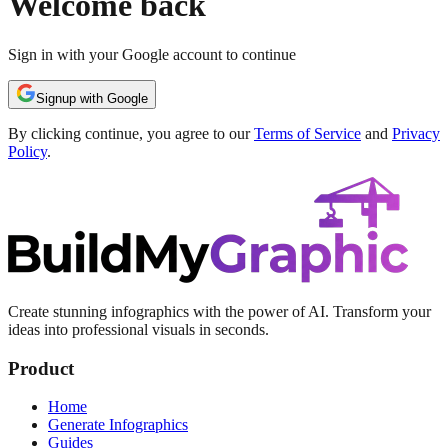
Welcome back
Sign in with your Google account to continue
Signup with Google
By clicking continue, you agree to our
Terms of Service
and
Privacy
Policy
.
Create stunning infographics with the power of AI. Transform your
ideas into professional visuals in seconds.
Product
Home
Generate Infographics
Guides