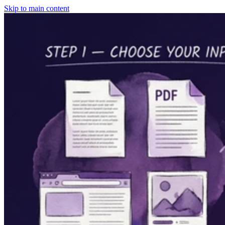
Skip to main content