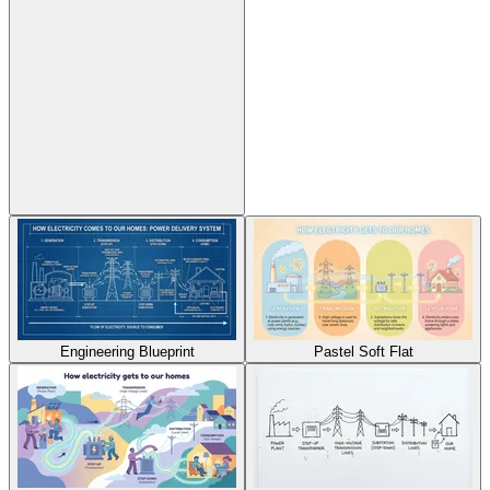
Engineering Blueprint
Pastel Soft Flat