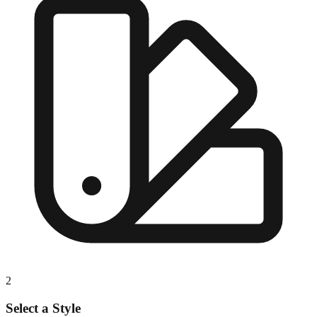
2
Select a Style