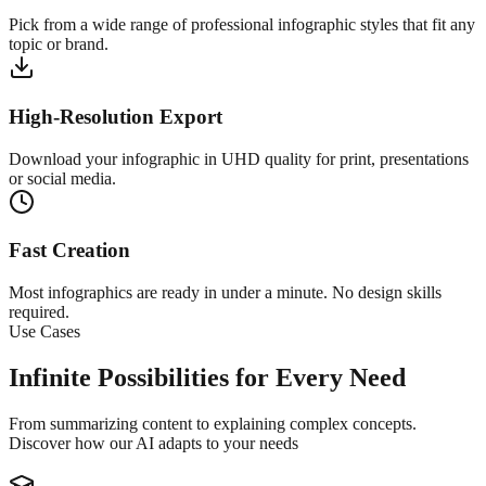
Pick from a wide range of professional infographic styles that fit any
topic or brand.
High-Resolution Export
Download your infographic in UHD quality for print, presentations
or social media.
Fast Creation
Most infographics are ready in under a minute. No design skills
required.
Use Cases
Infinite Possibilities for Every Need
From summarizing content to explaining complex concepts.
Discover how our AI adapts to your needs