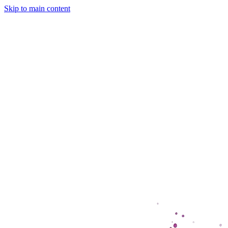
Skip to main content