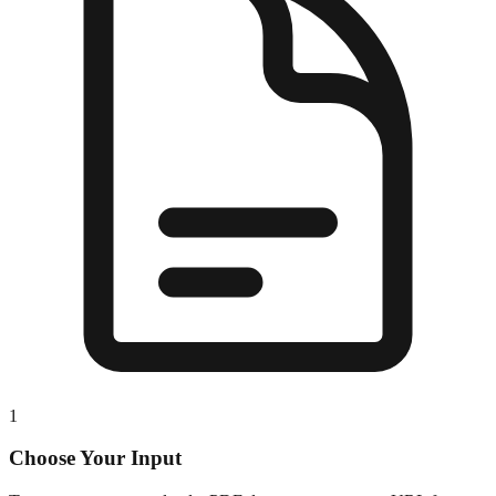
1
Choose Your Input