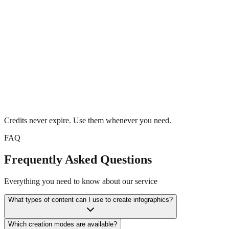
Buy Now
Credits never expire. Use them whenever you need.
FAQ
Frequently Asked Questions
Everything you need to know about our service
What types of content can I use to create infographics?
Which creation modes are available?