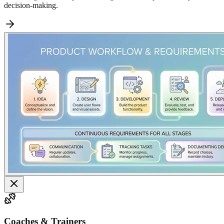
decision-making.
Coaches & Trainers