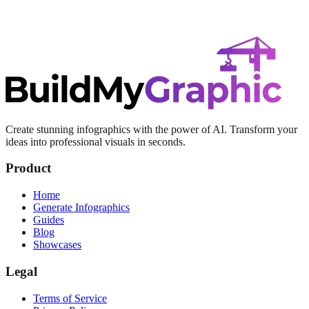
Create stunning infographics with the power of AI. Transform your
ideas into professional visuals in seconds.
Product
Home
Generate Infographics
Guides
Blog
Showcases
Legal
Terms of Service