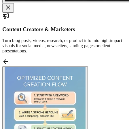
Content Creators & Marketers
Turn blog posts, videos, research, or product info into high-impact
visuals for social media, newsletters, landing pages or client
presentations.