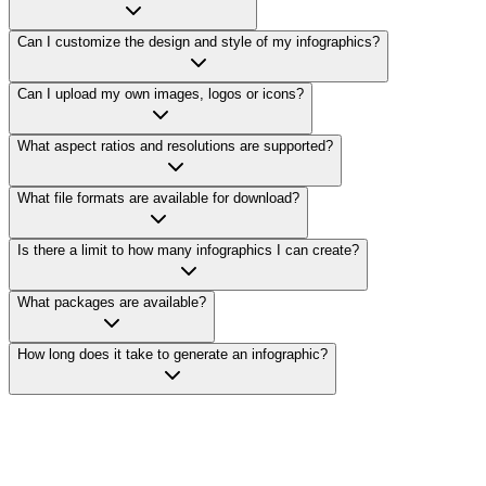
Can I customize the design and style of my infographics?
Can I upload my own images, logos or icons?
What aspect ratios and resolutions are supported?
What file formats are available for download?
Is there a limit to how many infographics I can create?
What packages are available?
How long does it take to generate an infographic?