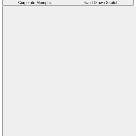
Corporate Memphis
Hand Drawn Sketch