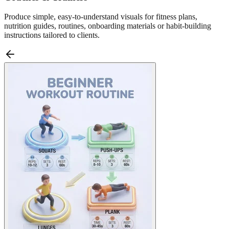
Produce simple, easy-to-understand visuals for fitness plans,
nutrition guides, routines, onboarding materials or habit-building
instructions tailored to clients.