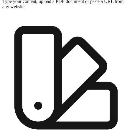
Type your content, upload a PDF document or paste a URL from
any website.