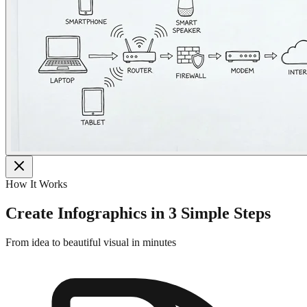
How It Works
Create Infographics in 3 Simple Steps
From idea to beautiful visual in minutes