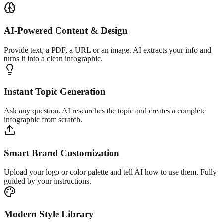
AI-Powered Content & Design
Provide text, a PDF, a URL or an image. AI extracts your info and
turns it into a clean infographic.
Instant Topic Generation
Ask any question. AI researches the topic and creates a complete
infographic from scratch.
Smart Brand Customization
Upload your logo or color palette and tell AI how to use them. Fully
guided by your instructions.
Modern Style Library