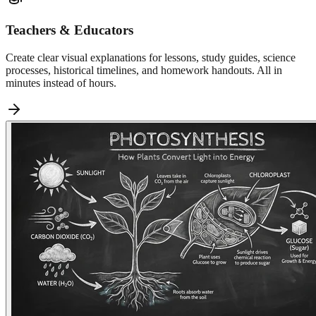
Teachers & Educators
Create clear visual explanations for lessons, study guides, science
processes, historical timelines, and homework handouts. All in
minutes instead of hours.