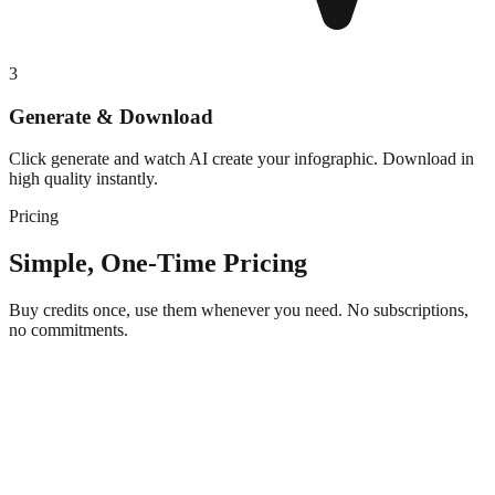
3
Generate & Download
Click generate and watch AI create your infographic. Download in
high quality instantly.
Pricing
Simple, One-Time Pricing
Buy credits once, use them whenever you need. No subscriptions,
no commitments.
Starter
$5
one-time purchase + VAT if applicable