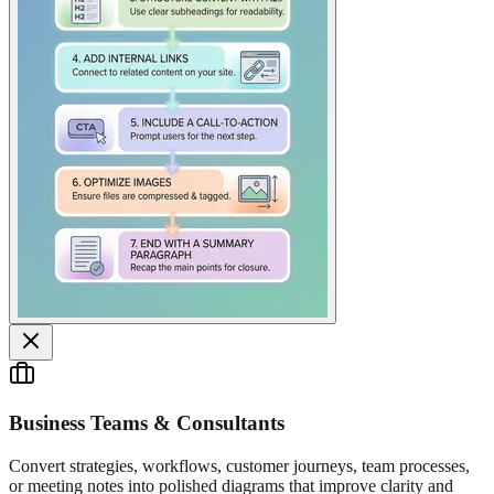
Business Teams & Consultants
Convert strategies, workflows, customer journeys, team processes,
or meeting notes into polished diagrams that improve clarity and