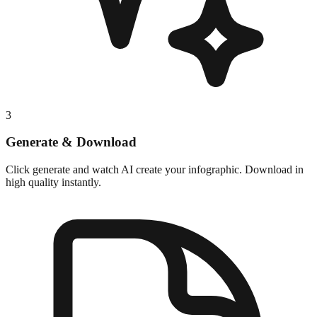
3
Generate & Download
Click generate and watch AI create your infographic. Download in
high quality instantly.