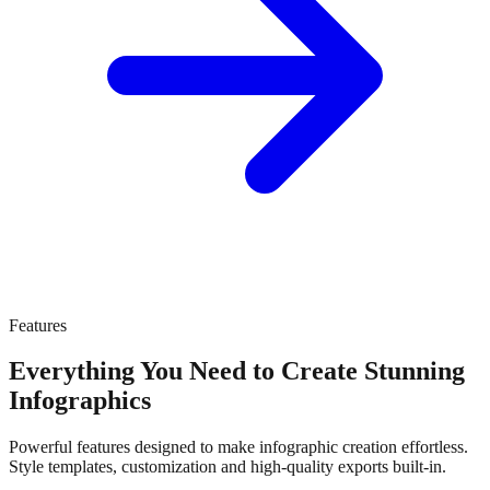
Features
Everything You Need to Create Stunning
Infographics
Powerful features designed to make infographic creation effortless.
Style templates, customization and high-quality exports built-in.