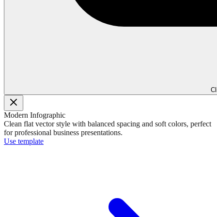
Cl
Modern Infographic
Clean flat vector style with balanced spacing and soft colors, perfect
for professional business presentations.
Use template