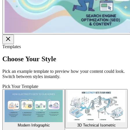
Templates
Choose Your Style
Pick an example template to preview how your content could look.
Switch between styles instantly.
Pick Your Template
Modern Infographic
3D Technical Isometric