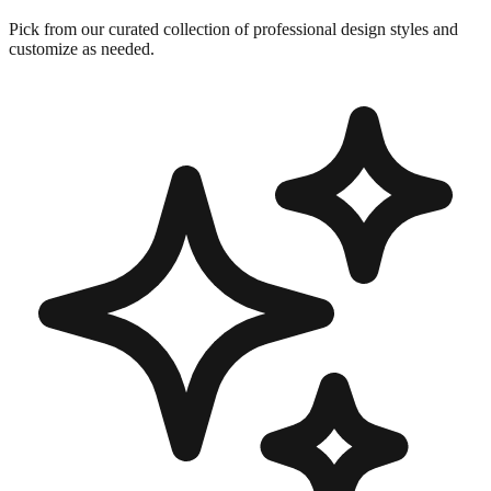
Pick from our curated collection of professional design styles and
customize as needed.