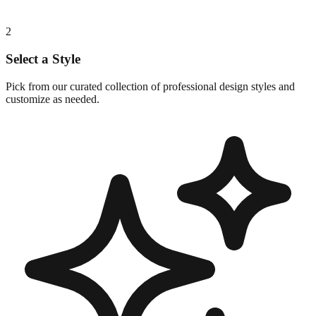
2
Select a Style
Pick from our curated collection of professional design styles and
customize as needed.