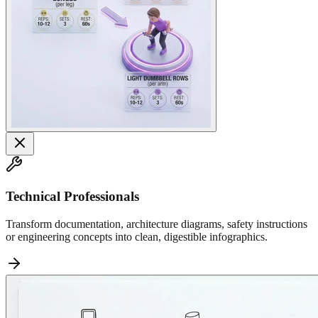
Technical Professionals
Transform documentation, architecture diagrams, safety instructions
or engineering concepts into clean, digestible infographics.