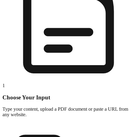
1
Choose Your Input
Type your content, upload a PDF document or paste a URL from
any website.