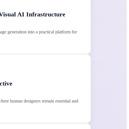
isual AI Infrastructure
e generation into a practical platform for
ctive
where human designers remain essential and