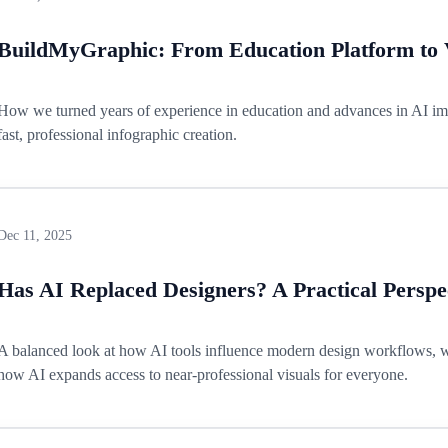
BuildMyGraphic: From Education Platform to V
How we turned years of experience in education and advances in AI imag
fast, professional infographic creation.
Dec 11, 2025
Has AI Replaced Designers? A Practical Perspe
A balanced look at how AI tools influence modern design workflows, 
how AI expands access to near-professional visuals for everyone.