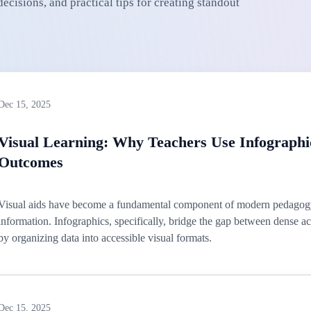
cisions, and practical tips for creating standout
Dec 15, 2025
Visual Learning: Why Teachers Use Infographi
Outcomes
Visual aids have become a fundamental component of modern pedagogy
information. Infographics, specifically, bridge the gap between dense
by organizing data into accessible visual formats.
Dec 15, 2025