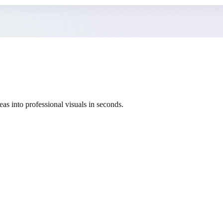
as into professional visuals in seconds.