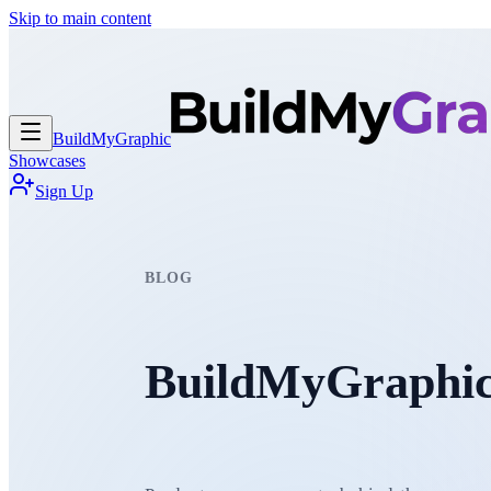
Skip to main content
BuildMy
Graphic
Showcases
Sign Up
BLOG
BuildMyGraphic