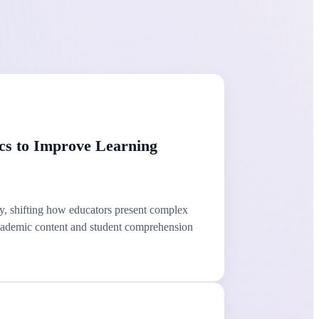
cs to Improve Learning
, shifting how educators present complex
 academic content and student comprehension