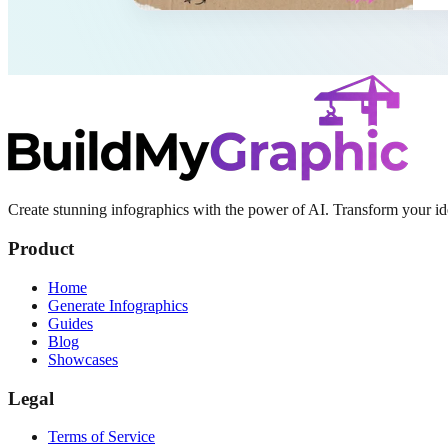
Create stunning infographics with the power of AI. Transform your ide
Product
Home
Generate Infographics
Guides
Blog
Showcases
Legal
Terms of Service