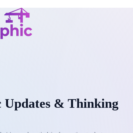
 Updates & Thinking