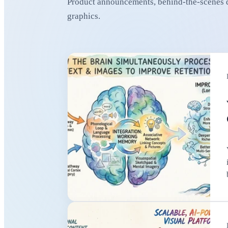
Product announcements, behind-the-scenes de
graphics.