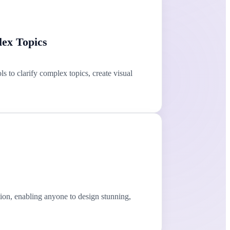
ex Topics
 to clarify complex topics, create visual
ion, enabling anyone to design stunning,