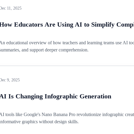
Dec 11, 2025
How Educators Are Using AI to Simplify Compl
An educational overview of how teachers and learning teams use AI tools
summaries, and support deeper comprehension.
Dec 9, 2025
AI Is Changing Infographic Generation
AI tools like Google's Nano Banana Pro revolutionize infographic creat
informative graphics without design skills.