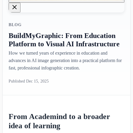
BLOG
BuildMyGraphic: From Education
Platform to Visual AI Infrastructure
How we turned years of experience in education and
advances in AI image generation into a practical platform for
fast, professional infographic creation.
Published
Dec 15, 2025
From Academind to a broader
idea of learning