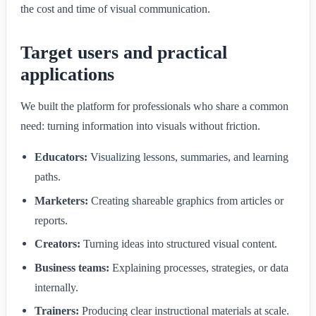
the cost and time of visual communication.
Target users and practical
applications
We built the platform for professionals who share a common
need: turning information into visuals without friction.
Educators:
Visualizing lessons, summaries, and learning
paths.
Marketers:
Creating shareable graphics from articles or
reports.
Creators:
Turning ideas into structured visual content.
Business teams:
Explaining processes, strategies, or data
internally.
Trainers:
Producing clear instructional materials at scale.