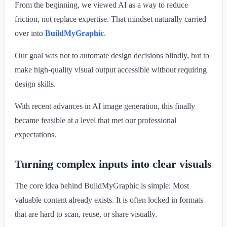
From the beginning, we viewed AI as a way to reduce
friction, not replace expertise. That mindset naturally carried
over into
BuildMyGraphic
.
Our goal was not to automate design decisions blindly, but to
make high-quality visual output accessible without requiring
design skills.
With recent advances in AI image generation, this finally
became feasible at a level that met our professional
expectations.
Turning complex inputs into clear visuals
The core idea behind BuildMyGraphic is simple: Most
valuable content already exists. It is often locked in formats
that are hard to scan, reuse, or share visually.