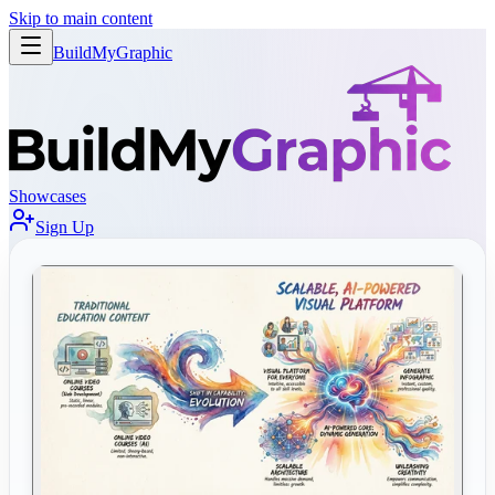
Skip to main content
BuildMy
Graphic
Showcases
Sign Up