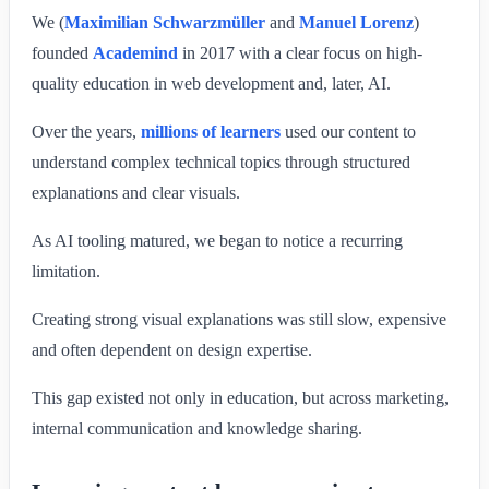
We (
Maximilian Schwarzmüller
and
Manuel Lorenz
)
founded
Academind
in 2017 with a clear focus on high-
quality education in web development and, later, AI.
Over the years,
millions of learners
used our content to
understand complex technical topics through structured
explanations and clear visuals.
As AI tooling matured, we began to notice a recurring
limitation.
Creating strong visual explanations was still slow, expensive
and often dependent on design expertise.
This gap existed not only in education, but across marketing,
internal communication and knowledge sharing.