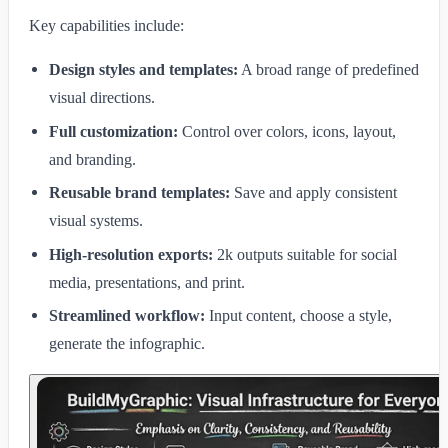
Key capabilities include:
Design styles and templates:
A broad range of predefined
visual directions.
Full customization:
Control over colors, icons, layout,
and branding.
Reusable brand templates:
Save and apply consistent
visual systems.
High-resolution exports:
2k outputs suitable for social
media, presentations, and print.
Streamlined workflow:
Input content, choose a style,
generate the infographic.