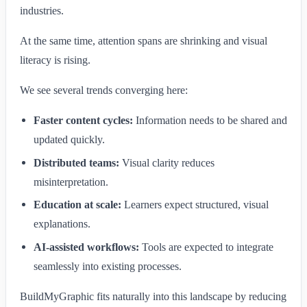
industries.
At the same time, attention spans are shrinking and visual
literacy is rising.
We see several trends converging here:
Faster content cycles:
Information needs to be shared and
updated quickly.
Distributed teams:
Visual clarity reduces
misinterpretation.
Education at scale:
Learners expect structured, visual
explanations.
AI-assisted workflows:
Tools are expected to integrate
seamlessly into existing processes.
BuildMyGraphic fits naturally into this landscape by reducing