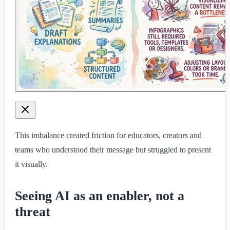
This imbalance created friction for educators, creators and
teams who understood their message but struggled to present
it visually.
Seeing AI as an enabler, not a
threat