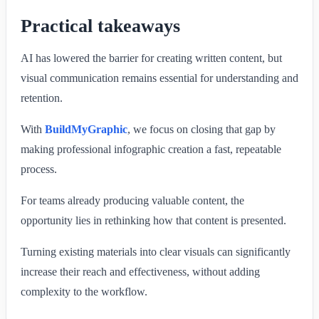
Practical takeaways
AI has lowered the barrier for creating written content, but
visual communication remains essential for understanding and
retention.
With
BuildMyGraphic
, we focus on closing that gap by
making professional infographic creation a fast, repeatable
process.
For teams already producing valuable content, the
opportunity lies in rethinking how that content is presented.
Turning existing materials into clear visuals can significantly
increase their reach and effectiveness, without adding
complexity to the workflow.