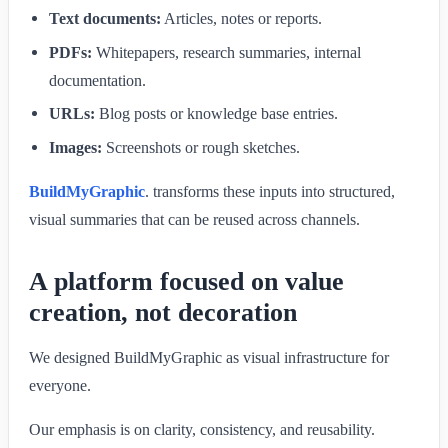
Text documents:
Articles, notes or reports.
PDFs:
Whitepapers, research summaries, internal
documentation.
URLs:
Blog posts or knowledge base entries.
Images:
Screenshots or rough sketches.
BuildMyGraphic
. transforms these inputs into structured,
visual summaries that can be reused across channels.
A platform focused on value
creation, not decoration
We designed BuildMyGraphic as visual infrastructure for
everyone.
Our emphasis is on clarity, consistency, and reusability.