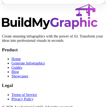
Create stunning infographics with the power of AI. Transform your
ideas into professional visuals in seconds.
Product
Home
Generate Infographics
Guides
Blog
Showcases
Legal
Terms of Service
Privacy Policy