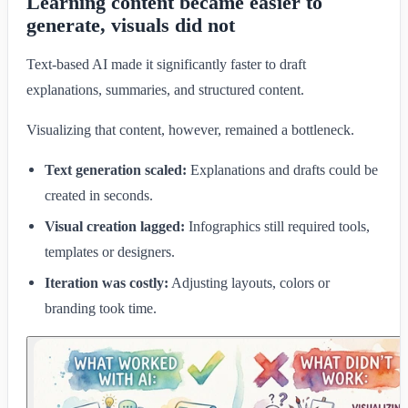
Learning content became easier to
generate, visuals did not
Text-based AI made it significantly faster to draft
explanations, summaries, and structured content.
Visualizing that content, however, remained a bottleneck.
Text generation scaled:
Explanations and drafts could be
created in seconds.
Visual creation lagged:
Infographics still required tools,
templates or designers.
Iteration was costly:
Adjusting layouts, colors or
branding took time.