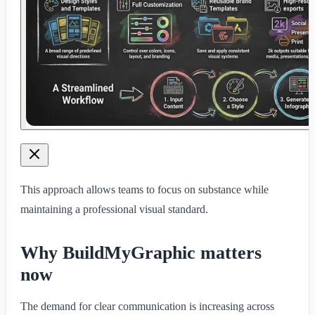
This approach allows teams to focus on substance while
maintaining a professional visual standard.
Why BuildMyGraphic matters
now
The demand for clear communication is increasing across