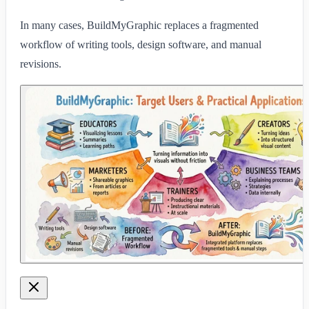
In many cases, BuildMyGraphic replaces a fragmented
workflow of writing tools, design software, and manual
revisions.