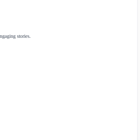
ngaging stories.