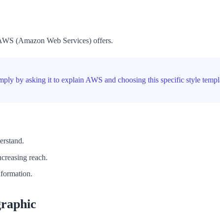
es AWS (Amazon Web Services) offers.
imply by asking it to explain AWS and choosing this specific style templ
erstand.
ncreasing reach.
nformation.
graphic