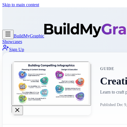
Skip to main content
BuildMy
Graphic
Showcases
Sign Up
GUIDE
Creat
Learn to craft
Published
Dec 9