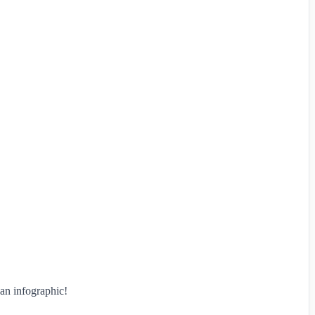
an infographic!