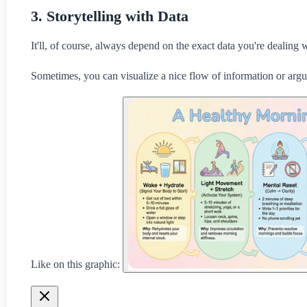
3. Storytelling with Data
It'll, of course, always depend on the exact data you're dealing w
Sometimes, you can visualize a nice flow of information or arg
Like on this graphic: