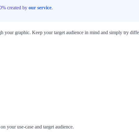
100% created by
our service
.
h your graphic. Keep your target audience in mind and simply try diffe
s on your use-case and target audience.