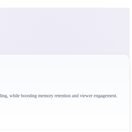
telling, while boosting memory retention and viewer engagement.