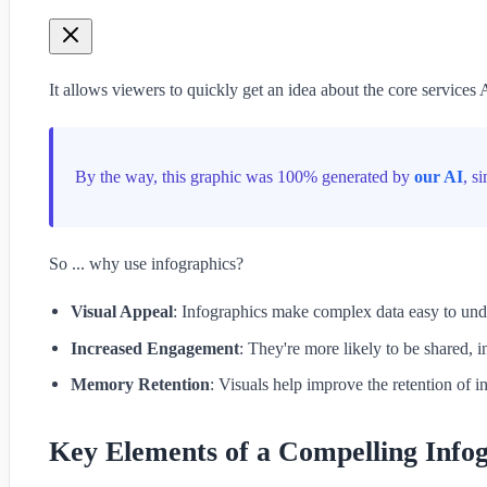
It allows viewers to quickly get an idea about the core servic
By the way, this graphic was 100% generated by
our AI
, s
So ... why use infographics?
Visual Appeal
: Infographics make complex data easy to und
Increased Engagement
: They're more likely to be shared, i
Memory Retention
: Visuals help improve the retention of i
Key Elements of a Compelling Info