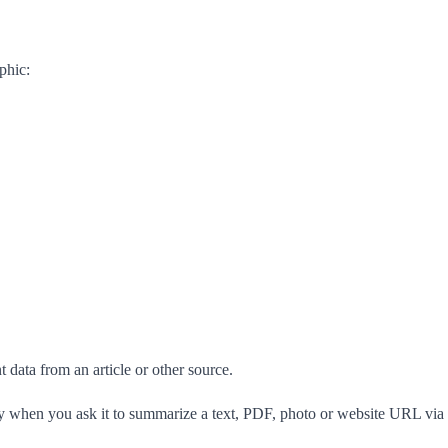
phic:
 data from an article or other source.
ly when you ask it to summarize a text, PDF, photo or website URL via 