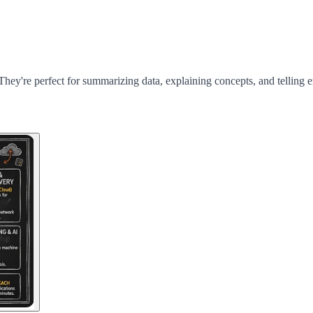
They're perfect for summarizing data, explaining concepts, and telling e