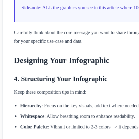
Side-note: ALL the graphics you see in this article where 
Carefully think about the core message you want to share throug
for your specific use-case and data.
Designing Your Infographic
4. Structuring Your Infographic
Keep these composition tips in mind:
Hierarchy
: Focus on the key visuals, add text where needed
Whitespace
: Allow breathing room to enhance readability.
Color Palette
: Vibrant or limited to 2-3 colors => it depend