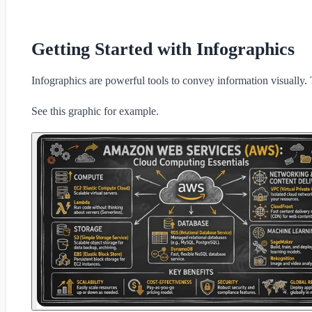
Getting Started with Infographics
Infographics are powerful tools to convey information visually. 
See this graphic for example.