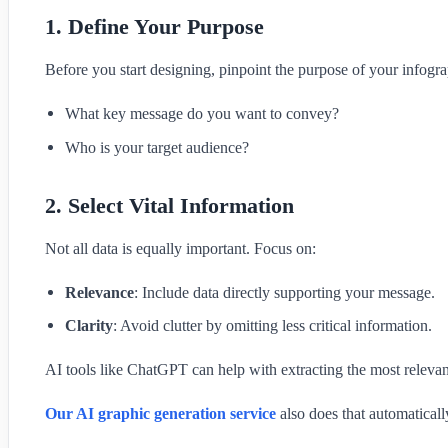
1. Define Your Purpose
Before you start designing, pinpoint the purpose of your infogra
What key message do you want to convey?
Who is your target audience?
2. Select Vital Information
Not all data is equally important. Focus on:
Relevance
: Include data directly supporting your message.
Clarity
: Avoid clutter by omitting less critical information.
AI tools like ChatGPT can help with extracting the most relevant
Our AI graphic generation service
also does that automatical