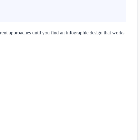
rent approaches until you find an infographic design that works