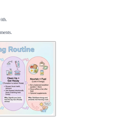
ith.
uments.