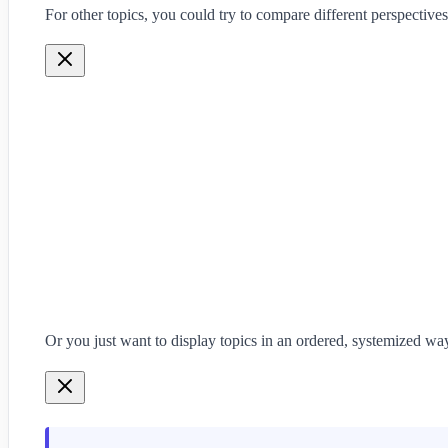
For other topics, you could try to compare different perspectives
Or you just want to display topics in an ordered, systemized way