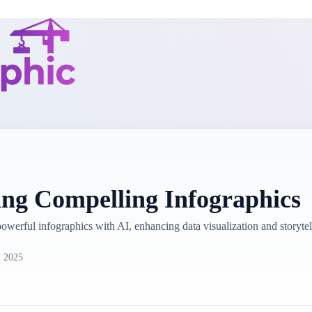
ing Compelling Infographics
 powerful infographics with AI, enhancing data visualization and story
, 2025