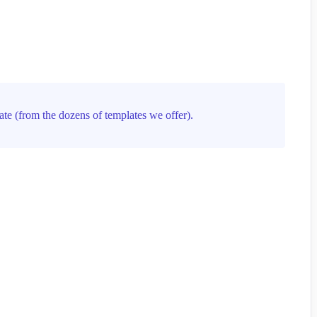
ate (from the dozens of templates we offer).