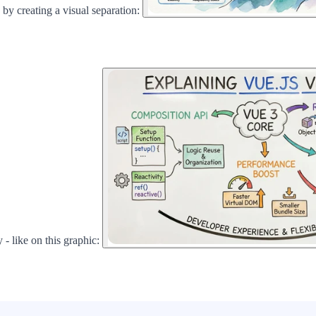
 by creating a visual separation:
 - like on this graphic: