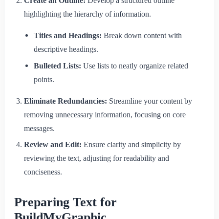
Create an Outline:
Develop a structured outline
highlighting the hierarchy of information.
Titles and Headings:
Break down content with
descriptive headings.
Bulleted Lists:
Use lists to neatly organize related
points.
Eliminate Redundancies:
Streamline your content by
removing unnecessary information, focusing on core
messages.
Review and Edit:
Ensure clarity and simplicity by
reviewing the text, adjusting for readability and
conciseness.
Preparing Text for
BuildMyGraphic