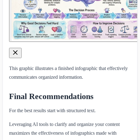
This graphic illustrates a finished infographic that effectively
communicates organized information.
Final Recommendations
For the best results start with structured text.
Leveraging AI tools to clarify and organize your content
maximizes the effectiveness of infographics made with