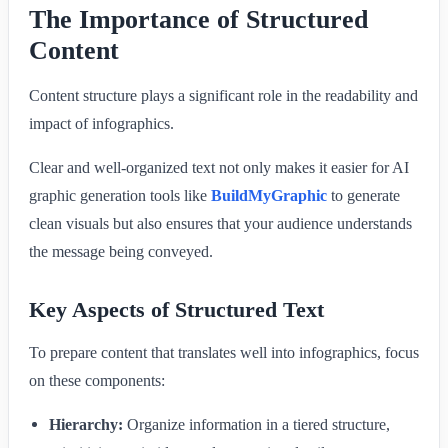
The Importance of Structured
Content
Content structure plays a significant role in the readability and
impact of infographics.
Clear and well-organized text not only makes it easier for AI
graphic generation tools like
BuildMyGraphic
to generate
clean visuals but also ensures that your audience understands
the message being conveyed.
Key Aspects of Structured Text
To prepare content that translates well into infographics, focus
on these components:
Hierarchy:
Organize information in a tiered structure,