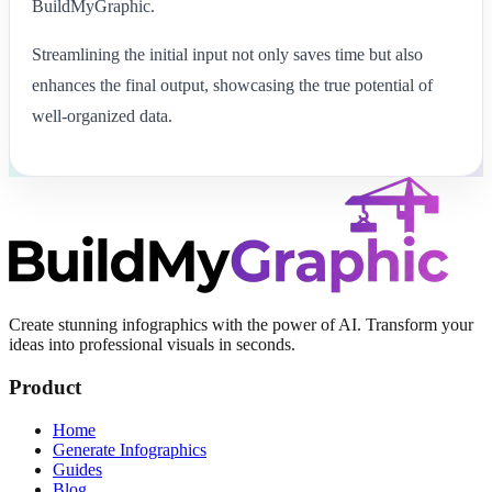
BuildMyGraphic.
Streamlining the initial input not only saves time but also
enhances the final output, showcasing the true potential of
well-organized data.
Create stunning infographics with the power of AI. Transform your
ideas into professional visuals in seconds.
Product
Home
Generate Infographics
Guides
Blog