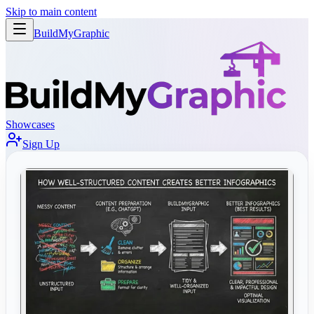
Skip to main content
BuildMy
Graphic
Showcases
Sign Up