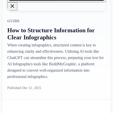
GUIDE
How to Structure Information for
Clear Infographics
When creating infographics, structured content is key to
enhancing clarity and effectiveness. Utilizing AI tools like
ChatGPT can streamline this process, preparing your text for
AI Infographics tools like BuildMyGraphic, a platform
designed to convert well-organized information into
professional infographics.
Published
Dec 11, 2025