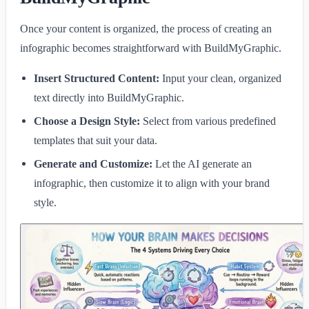
Once your content is organized, the process of creating an
infographic becomes straightforward with BuildMyGraphic.
Insert Structured Content:
Input your clean, organized
text directly into BuildMyGraphic.
Choose a Design Style:
Select from various predefined
templates that suit your data.
Generate and Customize:
Let the AI generate an
infographic, then customize it to align with your brand
style.