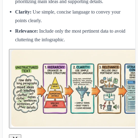
prioritizing main ideas and supporting details.
Clarity:
Use simple, concise language to convey your
points clearly.
Relevance:
Include only the most pertinent data to avoid
cluttering the infographic.