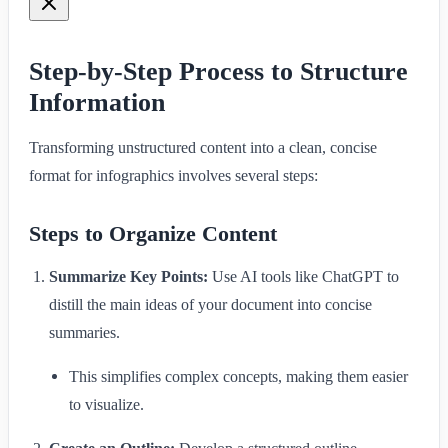
Step-by-Step Process to Structure
Information
Transforming unstructured content into a clean, concise
format for infographics involves several steps:
Steps to Organize Content
Summarize Key Points:
Use AI tools like ChatGPT to
distill the main ideas of your document into concise
summaries.
This simplifies complex concepts, making them easier
to visualize.