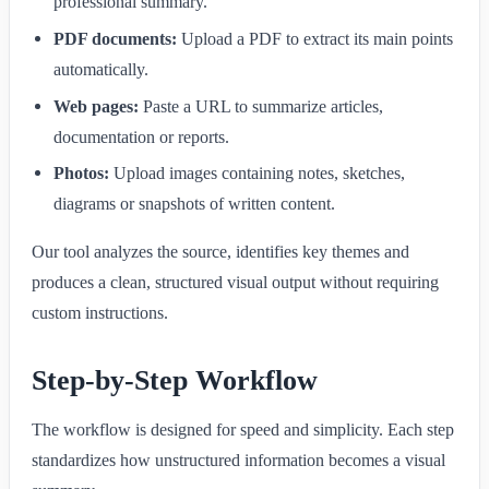
professional summary.
PDF documents:
Upload a PDF to extract its main points
automatically.
Web pages:
Paste a URL to summarize articles,
documentation or reports.
Photos:
Upload images containing notes, sketches,
diagrams or snapshots of written content.
Our tool analyzes the source, identifies key themes and
produces a clean, structured visual output without requiring
custom instructions.
Step-by-Step Workflow
The workflow is designed for speed and simplicity. Each step
standardizes how unstructured information becomes a visual