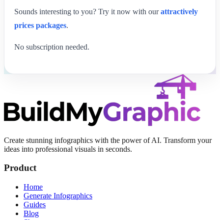
Sounds interesting to you? Try it now with our
attractively
prices packages
.
No subscription needed.
Create stunning infographics with the power of AI. Transform your
ideas into professional visuals in seconds.
Product
Home
Generate Infographics
Guides
Blog