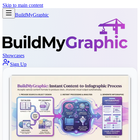
Skip to main content
BuildMy
Graphic
Showcases
Sign Up