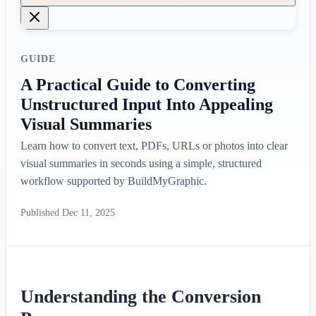
GUIDE
A Practical Guide to Converting
Unstructured Input Into Appealing
Visual Summaries
Learn how to convert text, PDFs, URLs or photos into clear
visual summaries in seconds using a simple, structured
workflow supported by BuildMyGraphic.
Published
Dec 11, 2025
Understanding the Conversion