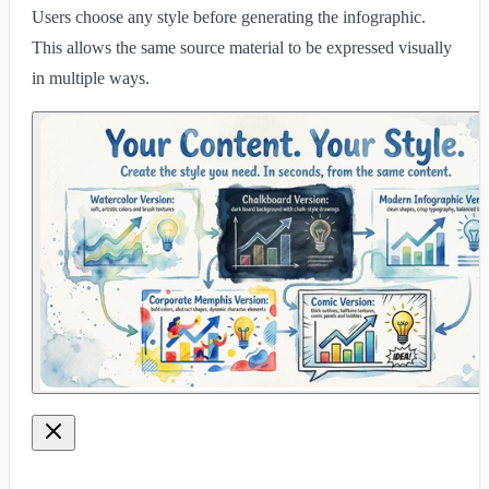
Users choose any style before generating the infographic.
This allows the same source material to be expressed visually
in multiple ways.