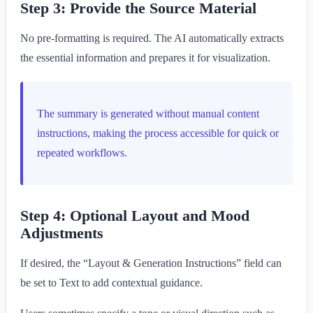
Step 3: Provide the Source Material
No pre-formatting is required. The AI automatically extracts
the essential information and prepares it for visualization.
The summary is generated without manual content
instructions, making the process accessible for quick or
repeated workflows.
Step 4: Optional Layout and Mood
Adjustments
If desired, the “Layout & Generation Instructions” field can
be set to Text to add contextual guidance.