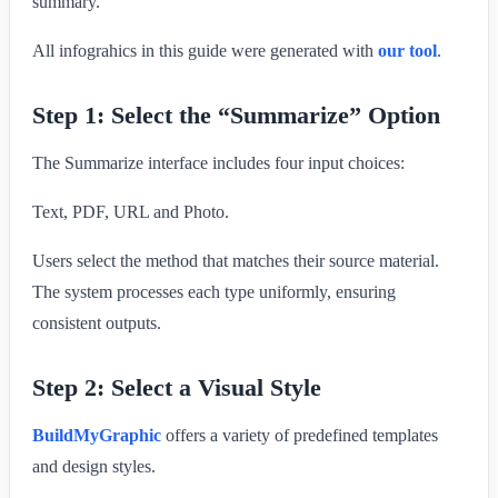
summary.
All infograhics in this guide were generated with
our tool
.
Step 1: Select the “Summarize” Option
The Summarize interface includes four input choices:
Text, PDF, URL and Photo.
Users select the method that matches their source material.
The system processes each type uniformly, ensuring
consistent outputs.
Step 2: Select a Visual Style
BuildMyGraphic
offers a variety of predefined templates
and design styles.