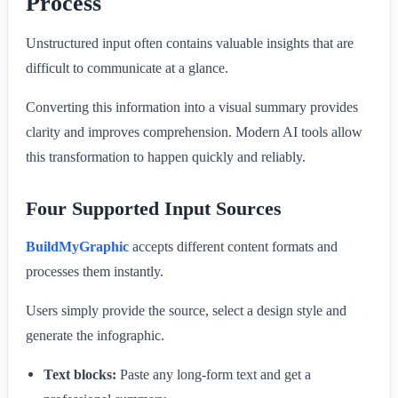
Process
Unstructured input often contains valuable insights that are
difficult to communicate at a glance.
Converting this information into a visual summary provides
clarity and improves comprehension. Modern AI tools allow
this transformation to happen quickly and reliably.
Four Supported Input Sources
BuildMyGraphic
accepts different content formats and
processes them instantly.
Users simply provide the source, select a design style and
generate the infographic.
Text blocks:
Paste any long-form text and get a