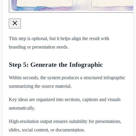
This step is optional, but it helps align the result with
branding or presentation needs.
Step 5: Generate the Infographic
Within seconds, the system produces a structured infographic
summarizing the source material.
Key ideas are organized into sections, captions and visuals
automatically.
High-resolution output ensures suitability for presentations,
slides, social content, or documentation.