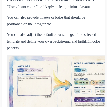
Users sometimes specify a tone or visual direction such as
“Use vibrant colors” or “Apply a clean, minimal layout.”
You can also provide images or logos that should be
positioned on the infographic.
You can also adjust the default color settings of the selected
template and define your own background and highlight color
patterns.