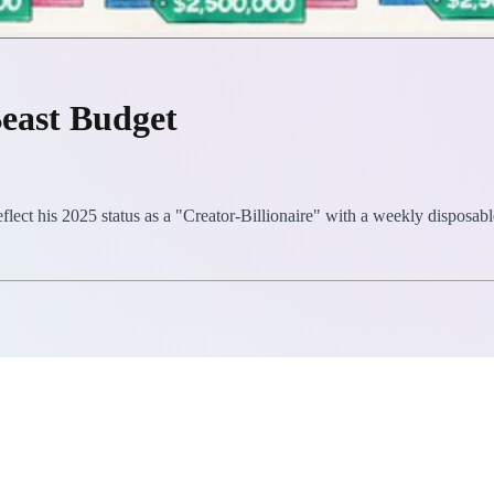
east Budget
lect his 2025 status as a "Creator-Billionaire" with a weekly disposabl