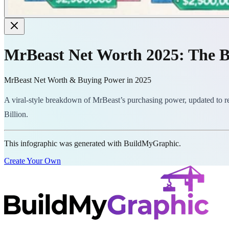
MrBeast Net Worth 2025: The B
MrBeast Net Worth & Buying Power in 2025
A viral-style breakdown of MrBeast’s purchasing power, updated to ref
Billion.
This infographic was generated with BuildMyGraphic.
Create Your Own