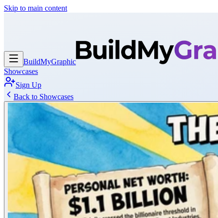
Skip to main content
BuildMy
Graphic
Showcases
Sign Up
Back to Showcases