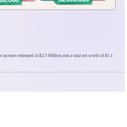
e income estimated at $2.5 Million and a total net worth of $1.1