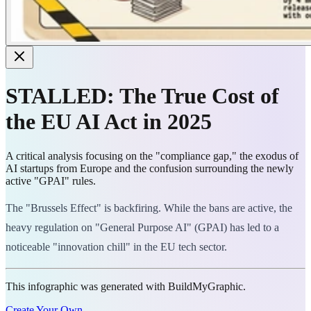
STALLED: The True Cost of
the EU AI Act in 2025
A critical analysis focusing on the "compliance gap," the exodus of
AI startups from Europe and the confusion surrounding the newly
active "GPAI" rules.
The "Brussels Effect" is backfiring. While the bans are active, the
heavy regulation on "General Purpose AI" (GPAI) has led to a
noticeable "innovation chill" in the EU tech sector.
This infographic was generated with BuildMyGraphic.
Create Your Own