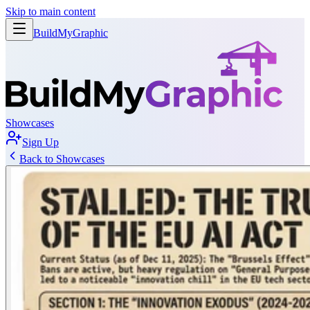
Skip to main content
BuildMy
Graphic
Showcases
Sign Up
Back to Showcases