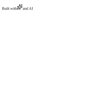
Built with
and AI