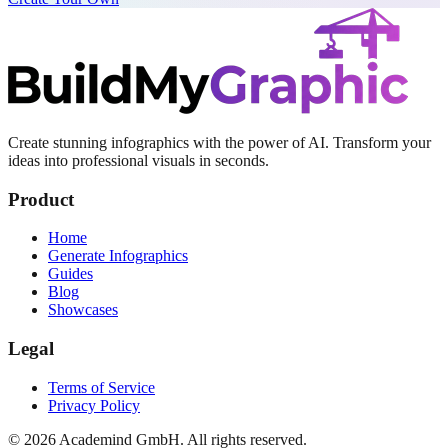
Create stunning infographics with the power of AI. Transform your
ideas into professional visuals in seconds.
Product
Home
Generate Infographics
Guides
Blog
Showcases
Legal
Terms of Service
Privacy Policy
©
2026
Academind GmbH. All rights reserved.